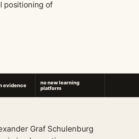
 positioning of
no new learning
on evidence
platform
lexander Graf Schulenburg