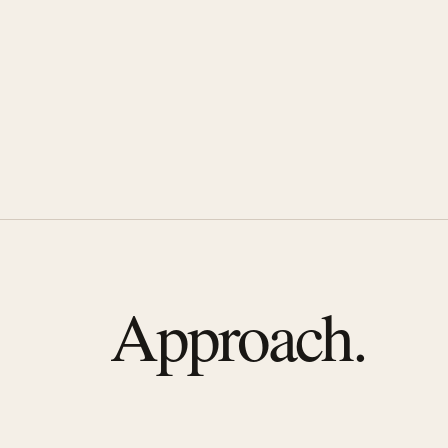
Approach.