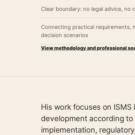
Clear boundary: no legal advice, no c
Connecting practical requirements,
decision scenarios
View methodology and professional so
His work focuses on ISMS
development according to 
implementation, regulator