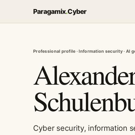
Paragamix
.
Cyber
Professional profile · Information security · AI
Alexander
Schulenbu
Cyber security, information 