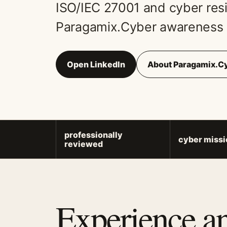
ISO/IEC 27001 and cyber resil
Paragamix.Cyber awareness 
Open LinkedIn
About Paragamix.C
professionally
cyber missi
reviewed
Experience a