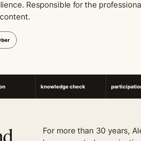
ience. Responsible for the professional
content.
yber
on
knowledge check
participati
nd
For more than 30 years, A