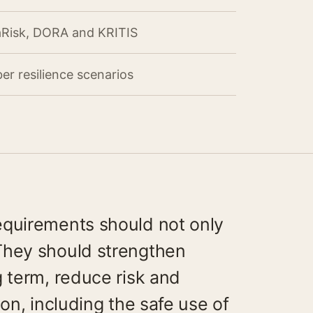
aRisk, DORA and KRITIS
er resilience scenarios
equirements should not only
They should strengthen
g term, reduce risk and
ion, including the safe use of