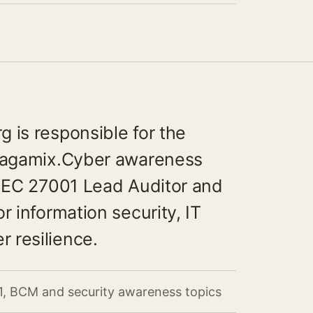
 is responsible for the
aragamix.Cyber awareness
/IEC 27001 Lead Auditor and
r information security, IT
 resilience.
1, BCM and security awareness topics