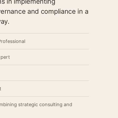
ns in implementing
overnance and compliance in a
way.
Professional
xpert
t
mbining strategic consulting and