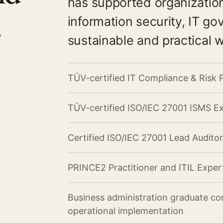
has supported organizatio
.
information security, IT g
sustainable and practical 
TÜV-certified IT Compliance & Risk 
TÜV-certified ISO/IEC 27001 ISMS E
Certified ISO/IEC 27001 Lead Auditor
PRINCE2 Practitioner and ITIL Exper
Business administration graduate co
operational implementation