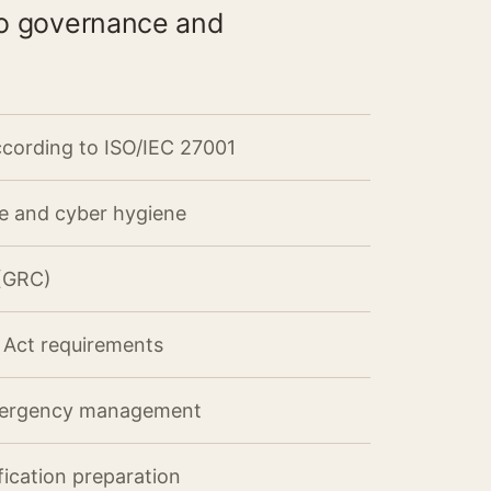
nto governance and
cording to ISO/IEC 27001
ce and cyber hygiene
 (GRC)
I Act requirements
mergency management
fication preparation