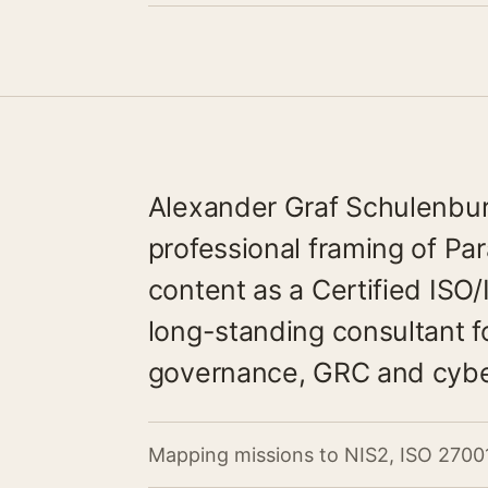
Alexander Graf Schulenburg
professional framing of P
content as a Certified ISO
long-standing consultant fo
governance, GRC and cyber
Mapping missions to NIS2, ISO 2700