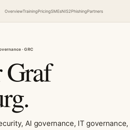
Overview
Training
Pricing
SMEs
NIS2
Phishing
Partners
 governance · GRC
 Graf
rg.
security, AI governance, IT governance,