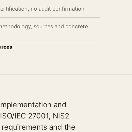
ertification, no audit confirmation
 methodology, sources and concrete
urces
 implementation and
ISO/IEC 27001, NIS2
y requirements and the