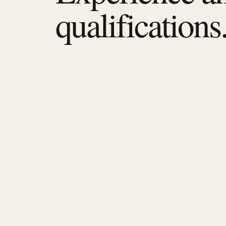
qualifications