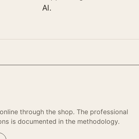
AI.
online through the shop. The professional
ons is documented in the methodology.