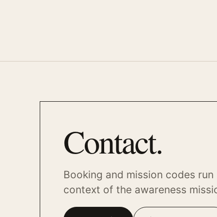
Contact.
Booking and mission codes run 
context of the awareness missi