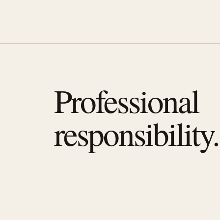
Professional
responsibility.