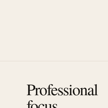
Professional
focus.