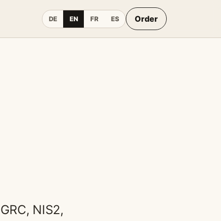
Order
DE
EN
FR
ES
 GRC, NIS2,