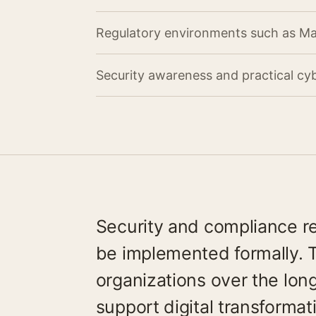
Regulatory environments such as M
Security awareness and practical cyb
Security and compliance r
be implemented formally. 
organizations over the lon
support digital transformat