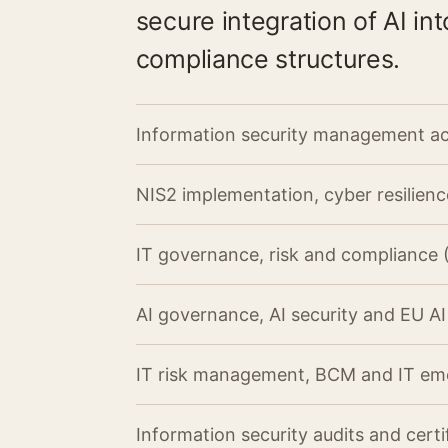
secure integration of AI i
compliance structures.
Information security management ac
NIS2 implementation, cyber resilien
IT governance, risk and compliance
AI governance, AI security and EU A
IT risk management, BCM and IT e
Information security audits and certi